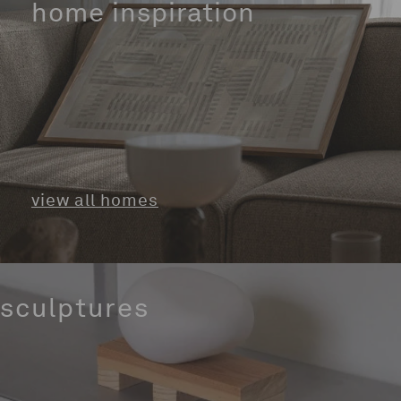
home inspiration
view all homes
sculptures