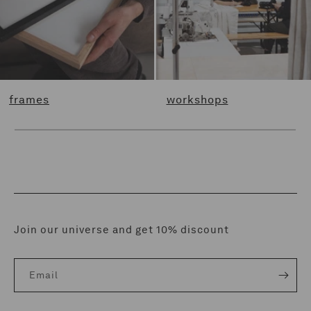
frames
workshops
Join our universe and get 10% discount
Email