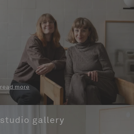
read more
studio gallery