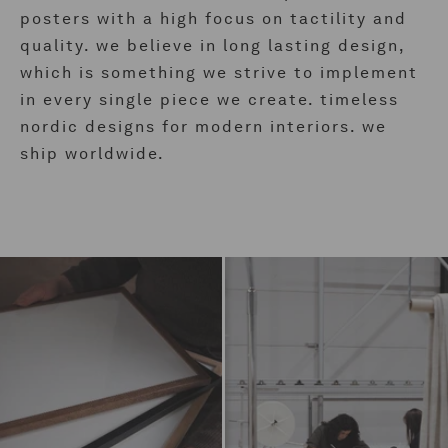
posters with a high focus on tactility and
quality. we believe in long lasting design,
which is something we strive to implement
in every single piece we create. timeless
nordic designs for modern interiors. we
ship worldwide.