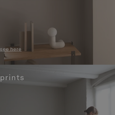
see here
prints