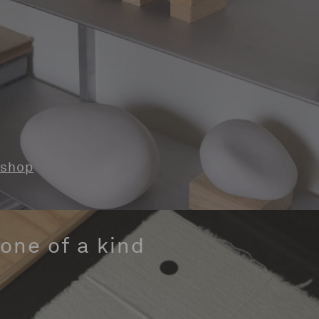
shop
one of a kind