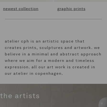
newest collection
graphic prints
atelier cph is an artistic space that
creates prints, sculptures and artwork. we
believe in a minimal and abstract approach
where we aim for a modern and timeless
expression. all our art work is created in
our atelier in copenhagen.
the artists