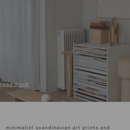
read more
minimalist scandinavian art prints and