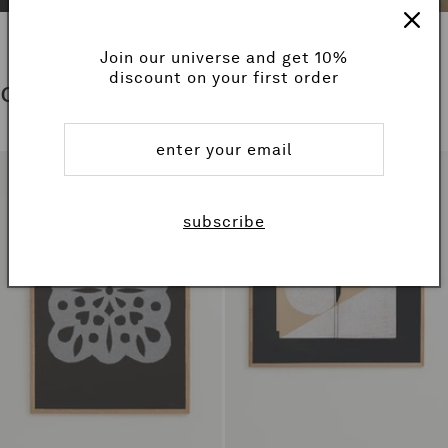
Join our universe and get 10%
discount on your first order
collections
subscribe